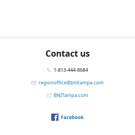
Contact us
1-813-444-8684
regionoffice@bnitampa.com
BNITampa.com
Facebook